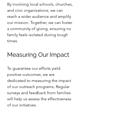
By involving local schools, churches, 
and civic organizations, we can 
reach a wider audience and amplify 
our mission. Together, we can foster 
a community of giving, ensuring no 
family feels isolated during tough 
times. 
Measuring Our Impact
To guarantee our efforts yield 
positive outcomes, we are 
dedicated to measuring the impact 
of our outreach programs. Regular 
surveys and feedback from families 
will help us assess the effectiveness 
of our initiatives. 