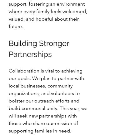
support, fostering an environment 
where every family feels welcomed, 
valued, and hopeful about their 
future.
Building Stronger 
Partnerships
Collaboration is vital to achieving 
our goals. We plan to partner with 
local businesses, community 
organizations, and volunteers to 
bolster our outreach efforts and 
build communal unity. This year, we 
will seek new partnerships with 
those who share our mission of 
supporting families in need.