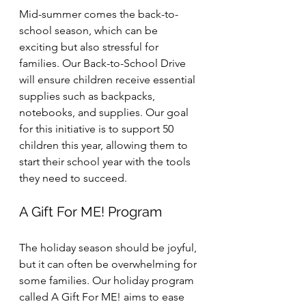
Mid-summer comes the back-to-
school season, which can be 
exciting but also stressful for 
families. Our Back-to-School Drive 
will ensure children receive essential 
supplies such as backpacks, 
notebooks, and supplies. Our goal 
for this initiative is to support 50 
children this year, allowing them to 
start their school year with the tools 
they need to succeed.
A Gift For ME! Program
The holiday season should be joyful, 
but it can often be overwhelming for 
some families. Our holiday program 
called A Gift For ME! aims to ease 