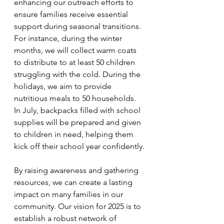
enhancing our outreach efforts to 
ensure families receive essential 
support during seasonal transitions. 
For instance, during the winter 
months, we will collect warm coats 
to distribute to at least 50 children 
struggling with the cold. During the 
holidays, we aim to provide 
nutritious meals to 50 households. 
In July, backpacks filled with school 
supplies will be prepared and given 
to children in need, helping them 
kick off their school year confidently.
By raising awareness and gathering 
resources, we can create a lasting 
impact on many families in our 
community. Our vision for 2025 is to 
establish a robust network of 