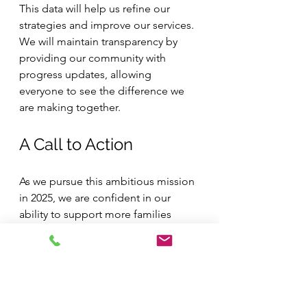
This data will help us refine our 
strategies and improve our services. 
We will maintain transparency by 
providing our community with 
progress updates, allowing 
everyone to see the difference we 
are making together.
A Call to Action
As we pursue this ambitious mission 
in 2025, we are confident in our 
ability to support more families 
through our seasonal outreach 
programs. By fostering 
collaboration, community 
engagement, and a commitment to 
data-driven results, we believe we 