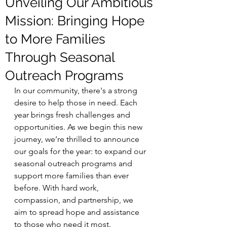
Unveiling Our Ambitious
Mission: Bringing Hope
to More Families
Through Seasonal
Outreach Programs
In our community, there's a strong 
desire to help those in need. Each 
year brings fresh challenges and 
opportunities. As we begin this new 
journey, we’re thrilled to announce 
our goals for the year: to expand our 
seasonal outreach programs and 
support more families than ever 
before. With hard work, 
compassion, and partnership, we 
aim to spread hope and assistance 
to those who need it most.