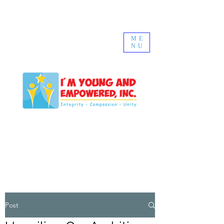
ME
NU
Post