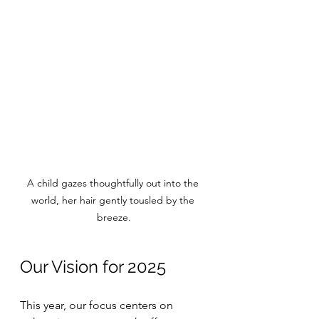
A child gazes thoughtfully out into the 
world, her hair gently tousled by the 
breeze.
Our Vision for 2025
This year, our focus centers on 