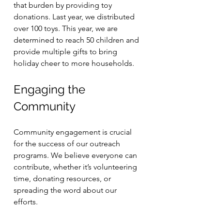
that burden by providing toy 
donations. Last year, we distributed 
over 100 toys. This year, we are 
determined to reach 50 children and 
provide multiple gifts to bring 
holiday cheer to more households.
Engaging the 
Community
Community engagement is crucial 
for the success of our outreach 
programs. We believe everyone can 
contribute, whether it’s volunteering 
time, donating resources, or 
spreading the word about our 
efforts. 