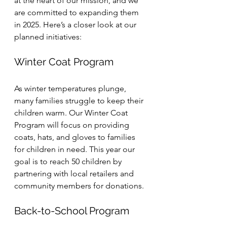
at the heart of our mission, and we 
are committed to expanding them 
in 2025. Here’s a closer look at our 
planned initiatives:
Winter Coat Program
As winter temperatures plunge, 
many families struggle to keep their 
children warm. Our Winter Coat 
Program will focus on providing 
coats, hats, and gloves to families 
for children in need. This year our 
goal is to reach 50 children by 
partnering with local retailers and 
community members for donations.
Back-to-School Program