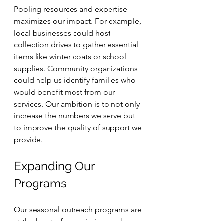
Pooling resources and expertise 
maximizes our impact. For example, 
local businesses could host 
collection drives to gather essential 
items like winter coats or school 
supplies. Community organizations 
could help us identify families who 
would benefit most from our 
services. Our ambition is to not only 
increase the numbers we serve but 
to improve the quality of support we 
provide.
Expanding Our 
Programs
Our seasonal outreach programs are 