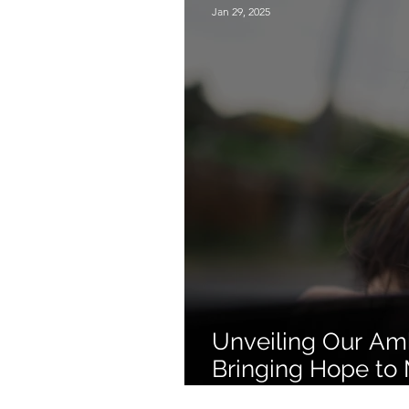
Jan 29, 2025
Unveiling Our Amb
Bringing Hope to 
Through Seasonal