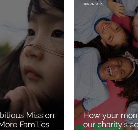
Jan 24, 2025
itious Mission:
How your mont
More Families
our charity's 
 Outreach
thriving!