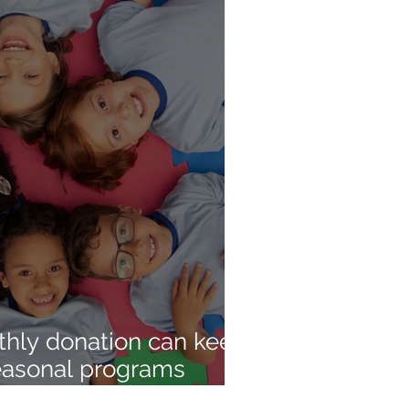
hly donation can keep
seasonal programs