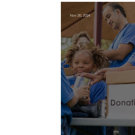
Programs
Nov 20, 2024