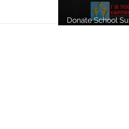
Donate School Sup
Las Vegas familie
PRIVACY POLICY
NON-DISCRIMINATION STATEME
ACCESSIBILITIES STATEMENT
©Copyright 2025 I'm Young And 