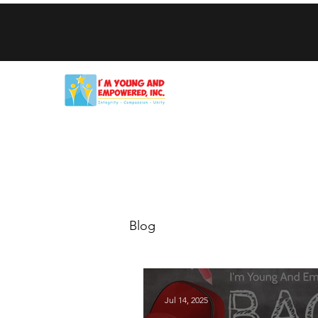
Home
Get Help
Who We Are
Our Programs
Blog
Blog
Jul 14, 2025