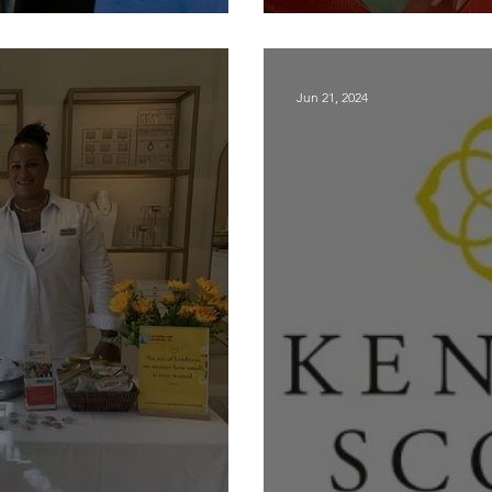
small charities
Back to Schoo
Jun 21, 2024