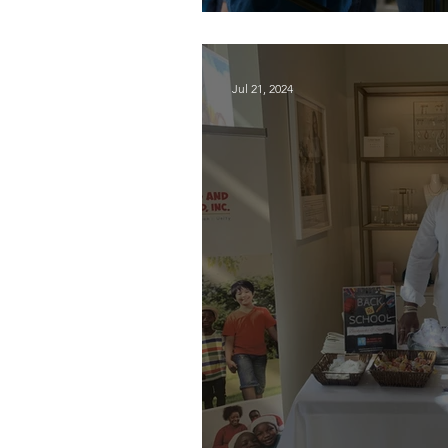
Supporting local, 
Jul 21, 2024