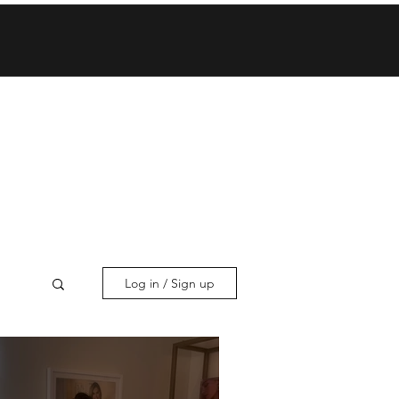
Log in / Sign up