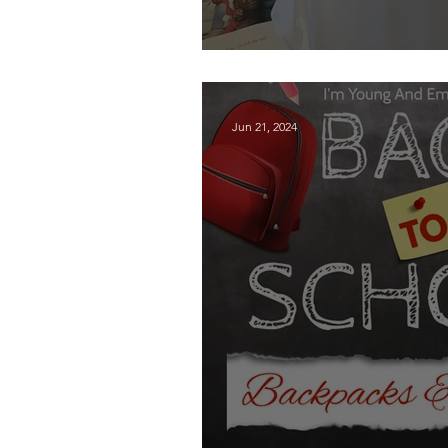
Thank You Kendra
Jun 21, 2024