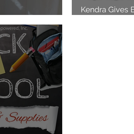
Kendra Gives 
 Gives Back!
I'm Young And