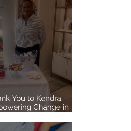
ank You to Kendra
powering Change in