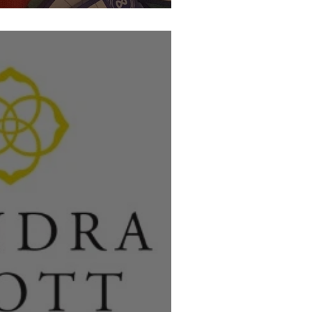
l Thank you!