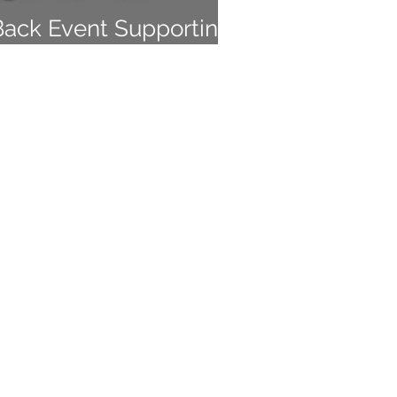
Back Event Supporting
 Empowered, Inc.