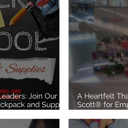
eaders: Join Our
A Heartfelt Th
ackpack and Supply
Scott® for Em
y 25th, 2025
Las Vegas