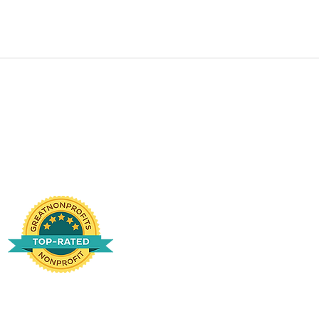
te and is qualified by the IRS as a