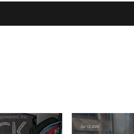
Jul 13, 2025