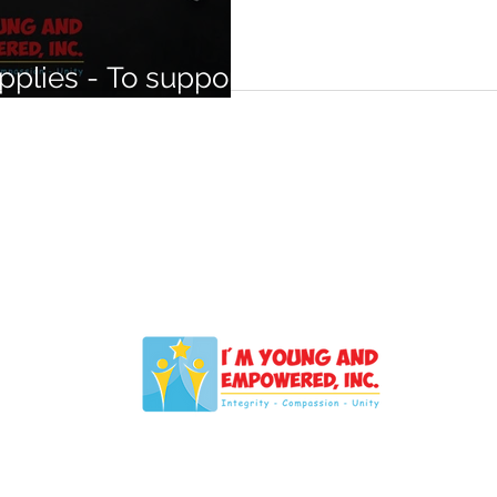
plies - To support
s in need.
IYAELV@Outlook.com
NT
Empowered, Inc., is registered with the Nevada Secretary of Sta