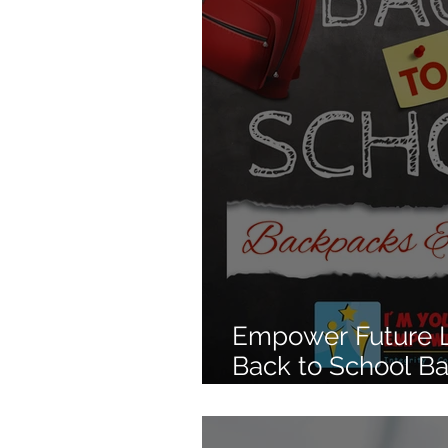
Empower Future L
Back to School B
Drive Starting Jul