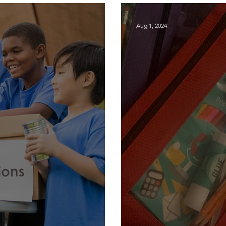
Aug 1, 2024