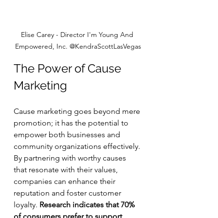
Elise Carey - Director I'm Young And 
Empowered, Inc. @KendraScottLasVegas
The Power of Cause 
Marketing
Cause marketing goes beyond mere 
promotion; it has the potential to 
empower both businesses and 
community organizations effectively. 
By partnering with worthy causes 
that resonate with their values, 
companies can enhance their 
reputation and foster customer 
loyalty. 
Research indicates that 70% 
of consumers prefer to support 