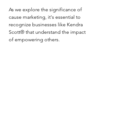
As we explore the significance of 
cause marketing, it's essential to 
recognize businesses like Kendra 
Scott® that understand the impact 
of empowering others.