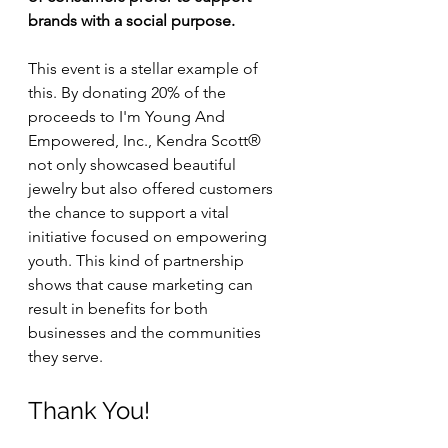
brands with a social purpose. 
This event is a stellar example of 
this. By donating 20% of the 
proceeds to I'm Young And 
Empowered, Inc., Kendra Scott® 
not only showcased beautiful 
jewelry but also offered customers 
the chance to support a vital 
initiative focused on empowering 
youth. This kind of partnership 
shows that cause marketing can 
result in benefits for both 
businesses and the communities 
they serve. 
Thank You!