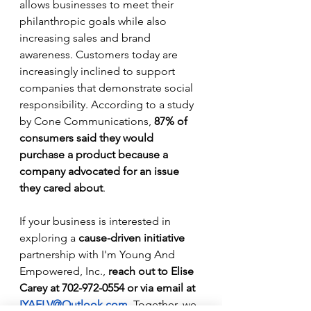
allows businesses to meet their 
philanthropic goals while also 
increasing sales and brand 
awareness. Customers today are 
increasingly inclined to support 
companies that demonstrate social 
responsibility. According to a study 
by Cone Communications, 
87% of 
consumers said they would 
purchase a product because a 
company advocated for an issue 
they cared about
.
If your business is interested in 
exploring a 
cause-driven initiative
partnership with I'm Young And 
Empowered, Inc., 
reach out to Elise 
Carey at 702-972-0554 or via email at 
IYAELV@Outlook.com
. Together, we 