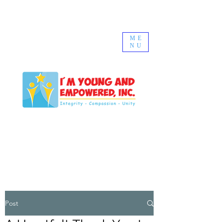
ME
NU
Post