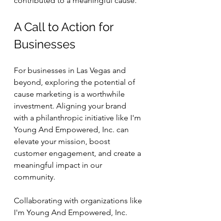
contributed to a meaningful cause.
A Call to Action for 
Businesses
For businesses in Las Vegas and 
beyond, exploring the potential of 
cause marketing is a worthwhile 
investment. Aligning your brand 
with a philanthropic initiative like I'm 
Young And Empowered, Inc. can 
elevate your mission, boost 
customer engagement, and create a 
meaningful impact in our 
community. 
Collaborating with organizations like 
I'm Young And Empowered, Inc. 