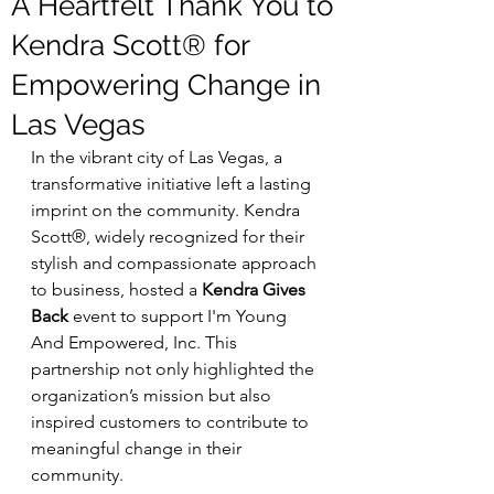
A Heartfelt Thank You to
Kendra Scott® for
Empowering Change in
Las Vegas
In the vibrant city of Las Vegas, a 
transformative initiative left a lasting 
imprint on the community. Kendra 
Scott®, widely recognized for their 
stylish and compassionate approach 
to business, hosted a 
Kendra Gives 
Back
 event to support I'm Young 
And Empowered, Inc. This 
partnership not only highlighted the 
organization’s mission but also 
inspired customers to contribute to 
meaningful change in their 
community.