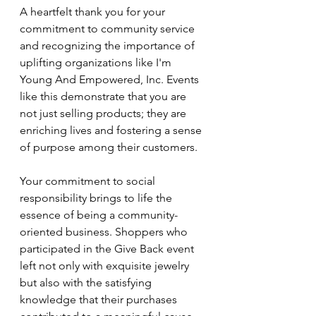
A heartfelt thank you for your 
commitment to community service 
and recognizing the importance of 
uplifting organizations like I'm 
Young And Empowered, Inc. Events 
like this demonstrate that you are 
not just selling products; they are 
enriching lives and fostering a sense 
of purpose among their customers.
Your commitment to social 
responsibility brings to life the 
essence of being a community-
oriented business. Shoppers who 
participated in the Give Back event 
left not only with exquisite jewelry 
but also with the satisfying 
knowledge that their purchases 